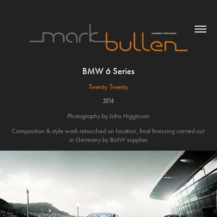
BMW 6 Series
Twenty Twenty
2014
Photography by John Higginson
Composition & style work retouched on location, final finessing carried out 
in Germany by BMW supplier