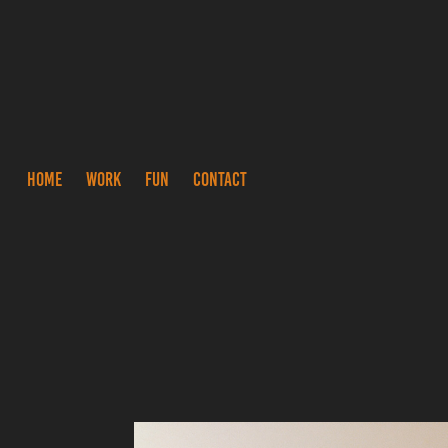
HOME
WORK
FUN
CONTACT