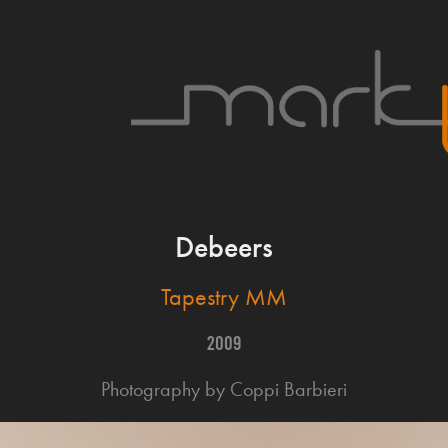
Debeers
Tapestry MM
2009
Photography by Coppi Barbieri