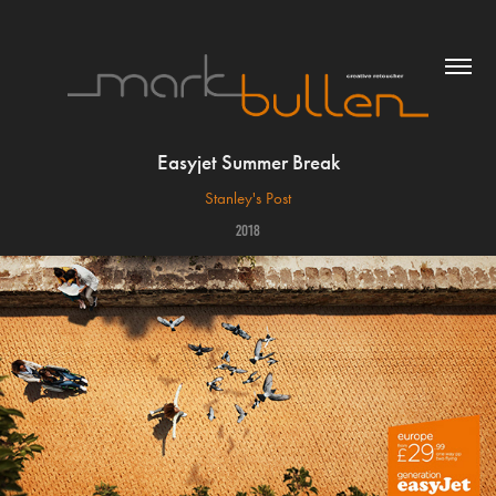
Easyjet Summer Break
Stanley's Post
2018