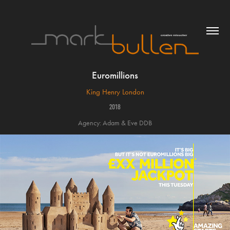
Euromillions
King Henry London
2018
Agency: Adam & Eve DDB