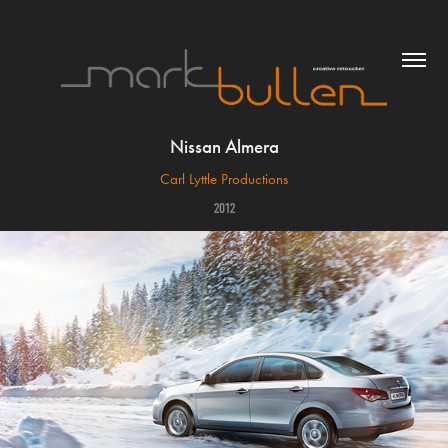
Nissan Almera
Carl Lyttle Productions
2012