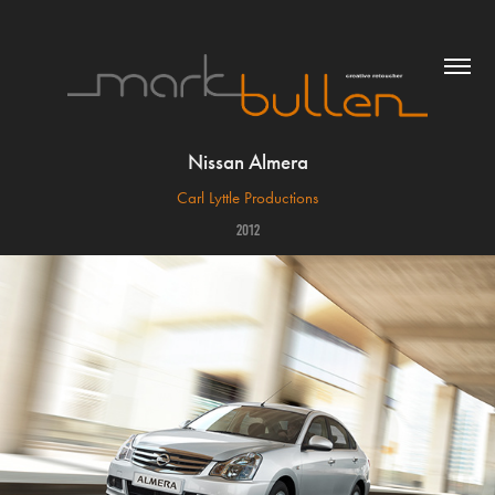
Nissan Almera
Carl Lyttle Productions
2012