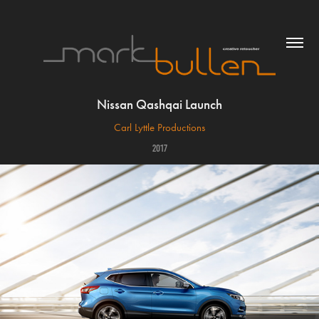
Nissan Qashqai Launch
Carl Lyttle Productions
2017