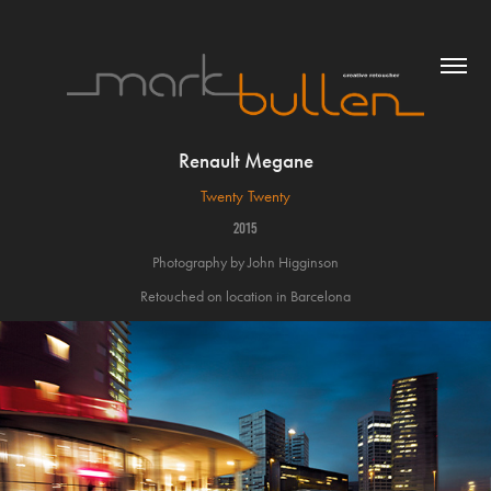
Renault Megane
Twenty Twenty
2015
Photography by John Higginson
Retouched on location in Barcelona